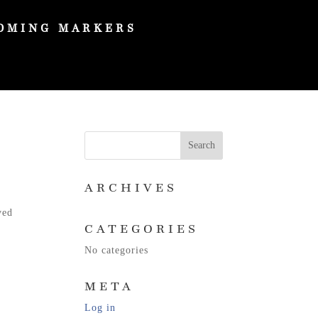
OMING MARKERS
ARCHIVES
y
ved
CATEGORIES
No categories
META
Log in