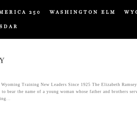
MERICA 250
WASHINGTON ELM
WY
SDAR
Y
 Wyoming Training New Leaders Since 1925 The Elizabeth Ramse
d to bear the name of a young woman whose father and brothers ser
ing...