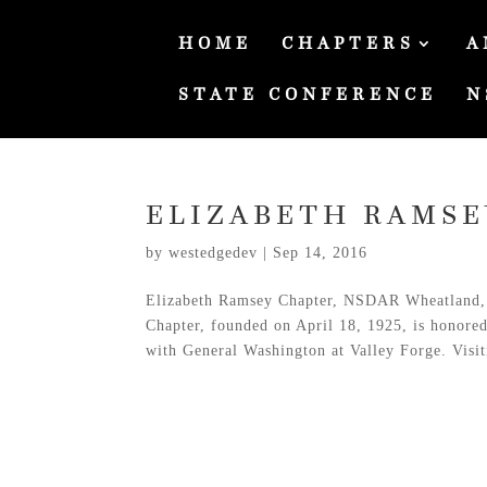
HOME
CHAPTERS
A
STATE CONFERENCE
N
ELIZABETH RAMSE
by
westedgedev
|
Sep 14, 2016
Elizabeth Ramsey Chapter, NSDAR Wheatland,
Chapter, founded on April 18, 1925, is honore
with General Washington at Valley Forge. Visit