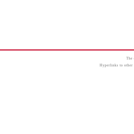
The 
Hyperlinks to other 