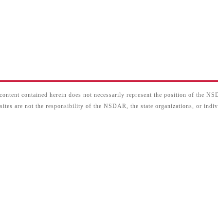
content contained herein does not necessarily represent the position of the N
sites are not the responsibility of the NSDAR, the state organizations, or ind