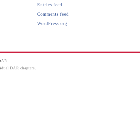
Entries feed
Comments feed
WordPress.org
SDAR.
ividual DAR chapters.