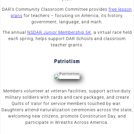
DAR’s Community Classroom Committee provides
free lesson
plans
for teachers – focusing on America, its history,
government, language, and math.
The annual
N
SDAR Junior Membership 5
K
,
a virtual race held
each spring,
helps support DAR Schools and classroom
teacher grants.
Patriotism
Members volunteer at veteran facilities, support active-duty
military soldiers with cards and care packages, and create
Quilts of Valor for service members touched by war.
Daughters attend naturalization ceremonies across the state,
welcoming new citizens, promote Constitution Day, and
participate in Wreaths Across America.