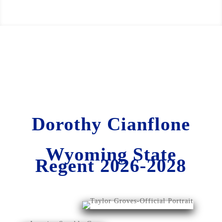
Dorothy Cianflone
Wyoming State
Regent 2026-2028