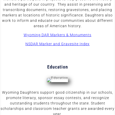
and heritage of our country. They assist in preserving and
transcribing documents, restoring gravestones, and placing
markers at locations of historic significance. Daughters also
work to inform and educate our communities about different
areas of American history.
Wyoming DAR Markers & Monuments
NSDAR Marker and Gravesite Index
Education
Wyoming Daughters support good citizenship in our schools,
promote literacy, sponsor essay contests, and recognize
outstanding students throughout the state. Student
scholarships and classroom teacher grants are awarded every
year.