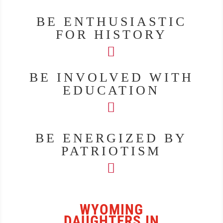
BE ENTHUSIASTIC
FOR HISTORY
BE INVOLVED WITH
EDUCATION
BE ENERGIZED BY
PATRIOTISM
WYOMING
DAUGHTERS IN