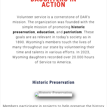
ACTION
Volunteer service is a cornerstone of DAR’s
mission. The organization was founded with the
simple mission of promoting
historic
preservation
,
education
, and
patriotism
. These
goals are as relevant in today’s society as in
1890. Wyoming’s members touch the lives of
many throughout our state by volunteering their
time and talents in various efforts. In 2023,
Wyoming daughters recorded over 20.000 hours
of Service to America.
Historic Preservation
Members participate in projects to help preserve the history