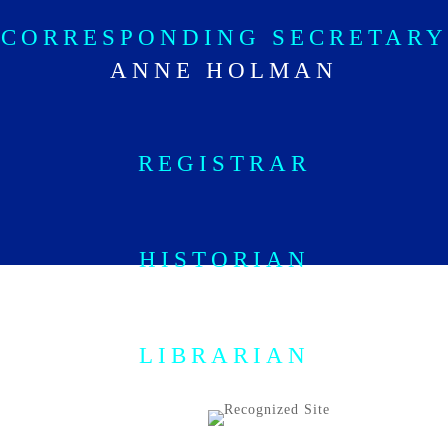
CORRESPONDING SECRETARY
ANNE HOLMAN
REGISTRAR
HISTORIAN
PAMELA GROTH
LIBRARIAN
KRISTEN ROWE