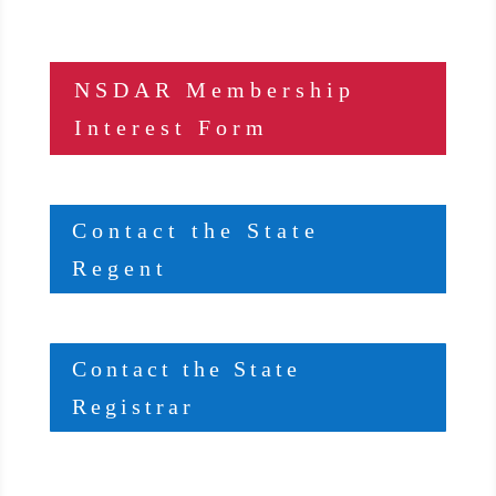
NSDAR Membership
Interest Form
Contact the State
Regent
Contact the State
Registrar