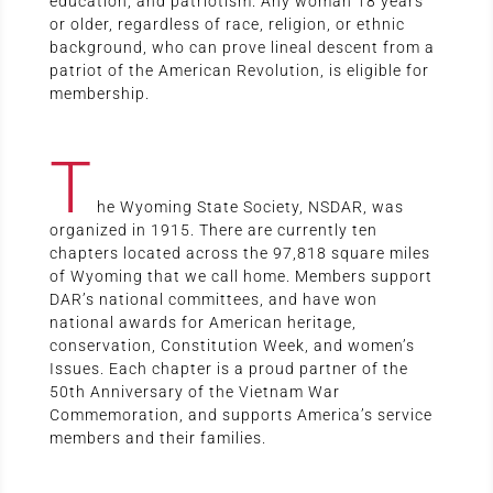
education, and patriotism. Any woman 18 years
or older, regardless of race, religion, or ethnic
background, who can prove lineal descent from a
patriot of the American Revolution, is eligible for
membership.
T
he Wyoming State Society, NSDAR, was
organized in 1915. There are currently ten
chapters located across the 97,818 square miles
of Wyoming that we call home. Members support
DAR’s national committees, and have won
national awards for American heritage,
conservation, Constitution Week, and women’s
Issues. Each chapter is a proud partner of the
50th Anniversary of the Vietnam War
Commemoration, and supports America’s service
members and their families.