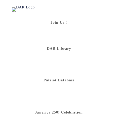
Join Us !
DAR Library
Patriot Database
America 250! Celebration