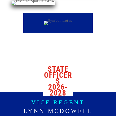
STATE
OFFICER
S
2026-
2028
VICE REGENT
LYNN MCDOWELL