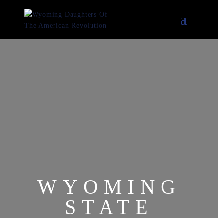
WYOMING
STATE