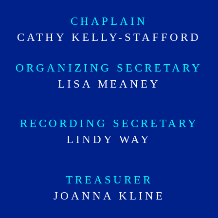
CHAPLAIN
CATHY KELLY-STAFFORD
ORGANIZING SECRETARY
LISA MEANEY
RECORDING SECRETARY
LINDY WAY
TREASURER
JOANNA KLINE