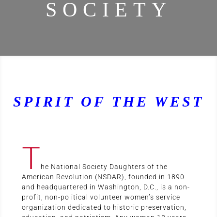
SOCIETY
SPIRIT OF THE WEST
T
he National Society Daughters of the
American Revolution (NSDAR), founded in 1890
and headquartered in Washington, D.C., is a non-
profit, non-political volunteer women’s service
organization dedicated to historic preservation,