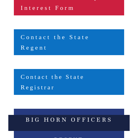
Interest Form
Contact the State
Regent
Contact the State
Registrar
BIG HORN OFFICERS