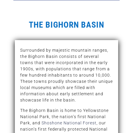
THE BIGHORN BASIN
Surrounded by majestic mountain ranges,
the Bighorn Basin consists of several
towns that were incorporated in the early
1900s, with populations that range from a
few hundred inhabitants to around 10,000.
These towns proudly showcase their unique
local museums which are filled with
information about early settlement and
showcase life in the basin.
The Bighorn Basin is home to Yellowstone
National Park, the nation’s first National
Park, and
Shoshone National Forest
, our
nation’s first federally protected National