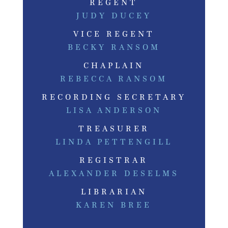
REGENT
JUDY DUCEY
VICE REGENT
BECKY RANSOM
CHAPLAIN
REBECCA RANSOM
RECORDING SECRETARY
LISA ANDERSON
TREASURER
LINDA PETTENGILL
REGISTRAR
ALEXANDER DESELMS
LIBRARIAN
KAREN BREE