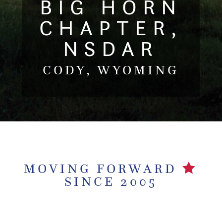
BIG HORN
CHAPTER,
NSDAR
CODY, WYOMING
MOVING FORWARD
SINCE 2005