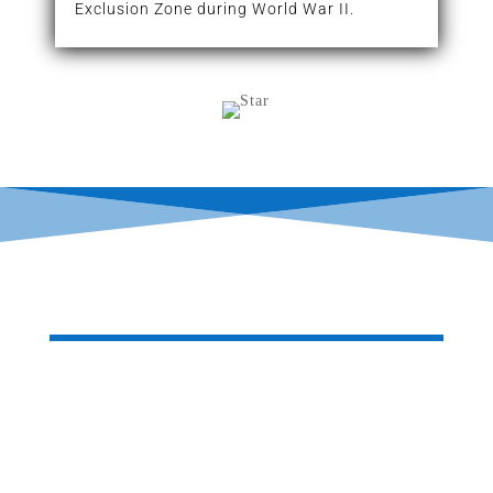
Exclusion Zone during World War II.