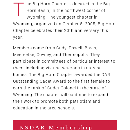
T
he Big Horn Chapter is located in the Big
Horn Basin, in the northwest corner of
Wyoming. The youngest chapter in
Wyoming, organized on October 8, 2005, Big Horn
Chapter celebrates their 20th anniversary this
year.
Members come from Cody, Powell, Basin,
Meeteetse, Cowley, and Thermopolis. They
participate in committees of particular interest to
them, including visiting veterans in nursing
homes. The Big Horn Chapter awarded the DAR
Outstanding Cadet Award to the first female to
earn the rank of Cadet Colonel in the state of
Wyoming. The chapter will continue to expand
their work to promote both patriotism and
education in the area schools.
NSDAR Membership