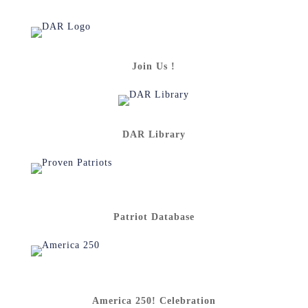
Join Us !
DAR Library
Patriot Database
America 250! Celebration