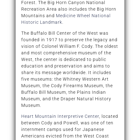
Forest. The Big Horn Canyon National
Recreation Area also includes the Big Horn
Mountains and
Medicine Wheel National
Historic Landmark
.
The Buffalo Bill Center of the West was
founded in 1917 to preserve the legacy and
vision of Colonel William F. Cody. The oldest
and most comprehensive museum of the
West, the center is dedicated to public
education and preservation and aims to
share its message worldwide. It includes
five museums: the Whitney Western Art
Museum, the Cody Firearms Museum, the
Buffalo Bill Museum, the Plains Indian
Museum, and the Draper Natural History
Museum.
Heart Mountain Interpretive Center
, located
between Cody and Powell, was one of ten
internment camps used for Japanese
Americans evicted from the West Coast