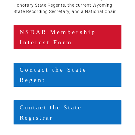
Honorary State Regents, the current Wyoming
State Recording Secretary, and a National Chair.
NSDAR Membership
Interest Form
Contact the State
Regent
Contact the State
Registrar