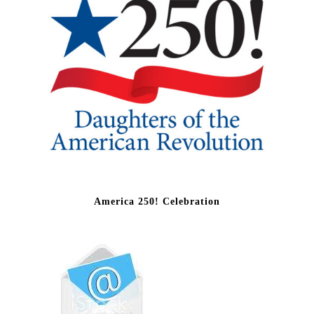
America 250! Celebration