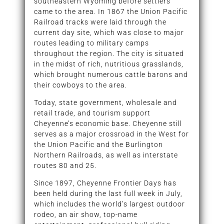
southeastern Wyoming before settlers
came to the area. In 1867 the Union Pacific
Railroad tracks were laid through the
current day site, which was close to major
routes leading to military camps
throughout the region. The city is situated
in the midst of rich, nutritious grasslands,
which brought numerous cattle barons and
their cowboys to the area.
Today, state government, wholesale and
retail trade, and tourism support
Cheyenne’s economic base. Cheyenne still
serves as a major crossroad in the West for
the Union Pacific and the Burlington
Northern Railroads, as well as interstate
routes 80 and 25.
Since 1897, Cheyenne Frontier Days has
been held during the last full week in July,
which includes the world’s largest outdoor
rodeo, an air show, top-name