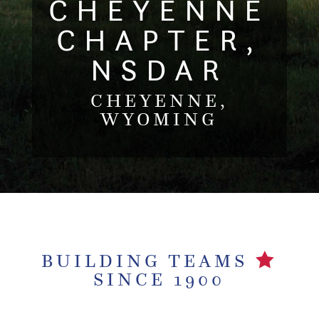
CHEYENNE
CHAPTER,
NSDAR
CHEYENNE,
WYOMING
BUILDING TEAMS
SINCE 1900