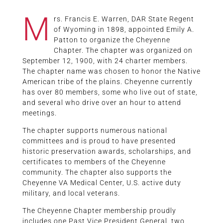
M
rs. Francis E. Warren, DAR State Regent
of Wyoming in 1898, appointed Emily A.
Patton to organize the Cheyenne
Chapter. The chapter was organized on
September 12, 1900, with 24 charter members.
The chapter name was chosen to honor the Native
American tribe of the plains. Cheyenne currently
has over 80 members, some who live out of state,
and several who drive over an hour to attend
meetings.
The chapter supports numerous national
committees and is proud to have presented
historic preservation awards, scholarships, and
certificates to members of the Cheyenne
community. The chapter also supports the
Cheyenne VA Medical Center, U.S. active duty
military, and local veterans.
The Cheyenne Chapter membership proudly
includes one Past Vice President General, two