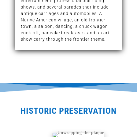
entertainment, professional bull riding
shows, and several parades that include
antique carriages and automobiles. A
Native American village, an old frontier
town, a saloon, dancing, a chuck wagon
cook-off, pancake breakfasts, and an art
show carry through the frontier theme.
HISTORIC PRESERVATION