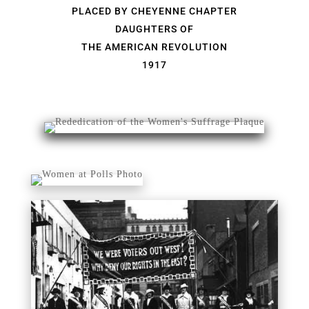
PLACED BY CHEYENNE CHAPTER
DAUGHTERS OF
THE AMERICAN REVOLUTION
1917