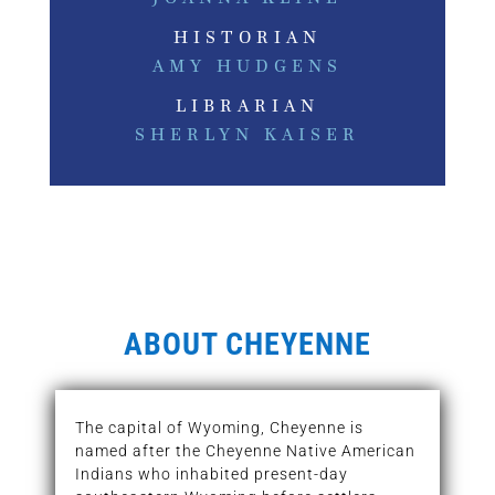
HISTORIAN
AMY HUDGENS
LIBRARIAN
SHERLYN KAISER
ABOUT CHEYENNE
The capital of Wyoming, Cheyenne is
named after the Cheyenne Native American
Indians who inhabited present-day