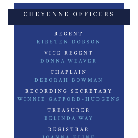
CHEYENNE OFFICERS
REGENT
KIRSTEN DOBSON
VICE REGENT
DONNA WEAVER
CHAPLAIN
DEBORAH BOWMAN
RECORDING SECRETARY
WINNIE GAFFORD-HUDGENS
TREASURER
BELINDA WAY
REGISTRAR
JOANNA KLINE