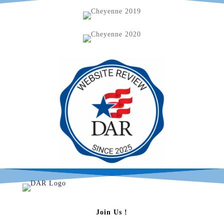
Join Us !