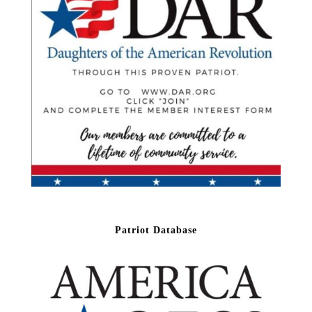
Patriot Database