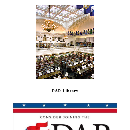
DAR Library