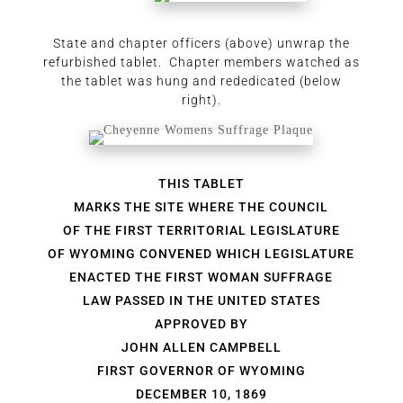
State and chapter officers (above) unwrap the
refurbished tablet. Chapter members watched as
the tablet was hung and rededicated (below
right).
THIS TABLET
MARKS THE SITE WHERE THE COUNCIL
OF THE FIRST TERRITORIAL LEGISLATURE
OF WYOMING CONVENED WHICH LEGISLATURE
ENACTED THE FIRST WOMAN SUFFRAGE
LAW PASSED IN THE UNITED STATES
APPROVED BY
JOHN ALLEN CAMPBELL
FIRST GOVERNOR OF WYOMING
DECEMBER 10, 1869