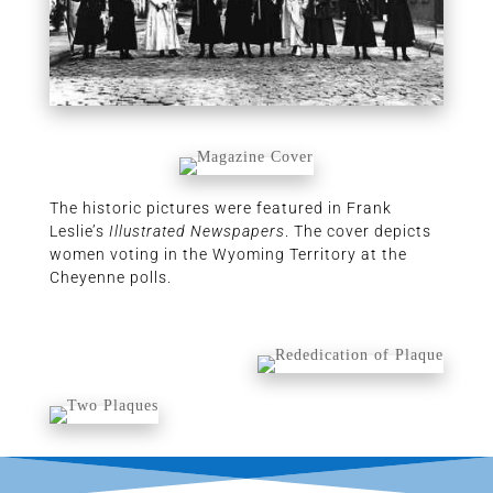
The historic pictures were featured in Frank
Leslie’s
Illustrated Newspapers
. The cover depicts
women voting in the Wyoming Territory at the
Cheyenne polls.