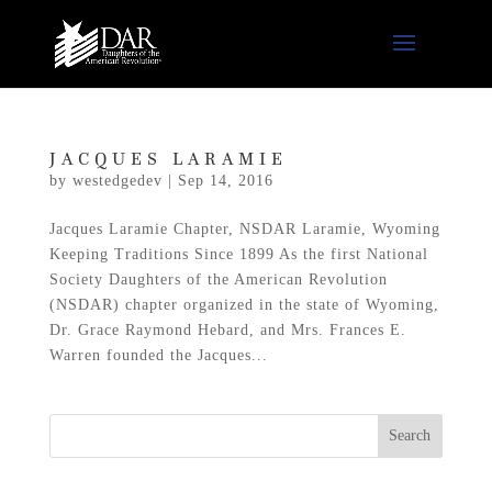
JACQUES LARAMIE
by
westedgedev
|
Sep 14, 2016
Jacques Laramie Chapter, NSDAR Laramie, Wyoming
Keeping Traditions Since 1899 As the first National
Society Daughters of the American Revolution
(NSDAR) chapter organized in the state of Wyoming,
Dr. Grace Raymond Hebard, and Mrs. Frances E.
Warren founded the Jacques...