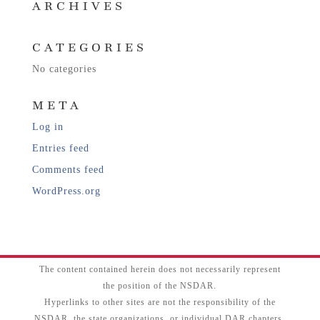
ARCHIVES
CATEGORIES
No categories
META
Log in
Entries feed
Comments feed
WordPress.org
The content contained herein does not necessarily represent
the position of the NSDAR.
Hyperlinks to other sites are not the responsibility of the
NSDAR, the state organizations, or individual DAR chapters.