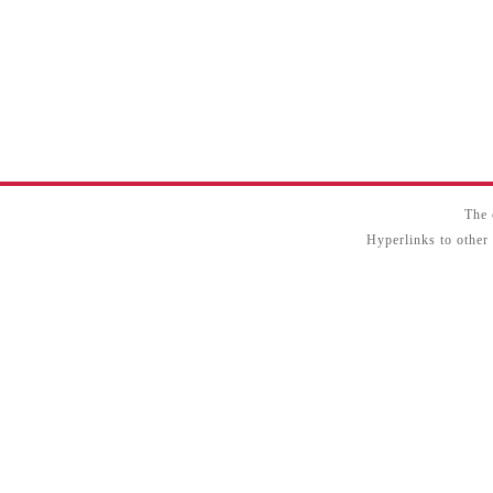
The 
Hyperlinks to other 