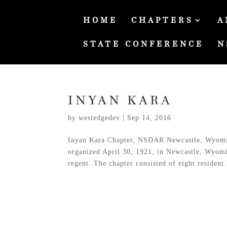
HOME
CHAPTERS
A
STATE CONFERENCE
N
INYAN KARA
by
westedgedev
|
Sep 14, 2016
Inyan Kara Chapter, NSDAR Newcastle, Wyomi
organized April 30, 1921, in Newcastle, Wyomin
regent. The chapter consisted of eight resident.