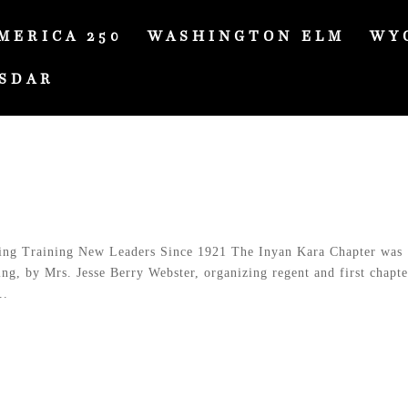
MERICA 250
WASHINGTON ELM
WY
SDAR
ng Training New Leaders Since 1921 The Inyan Kara Chapter was
g, by Mrs. Jesse Berry Webster, organizing regent and first chapte
..