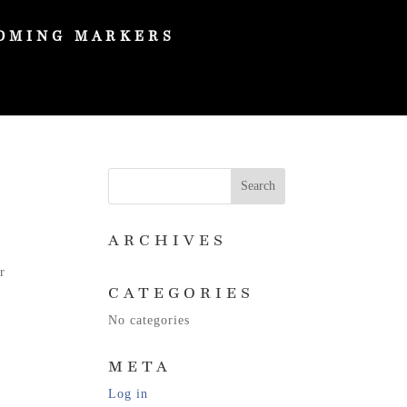
OMING MARKERS
ARCHIVES
r
CATEGORIES
No categories
META
Log in