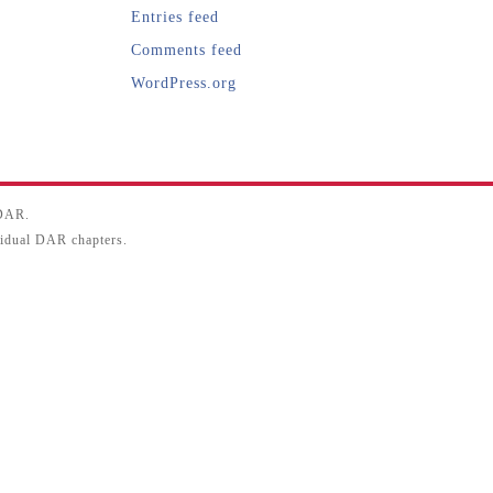
Entries feed
Comments feed
WordPress.org
SDAR.
ividual DAR chapters.