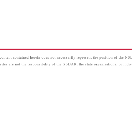
content contained herein does not necessarily represent the position of the N
sites are not the responsibility of the NSDAR, the state organizations, or ind