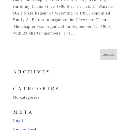
Building Teams Since 1900 Mrs. Francis E. Warren,
DAR State Regent of Wyoming in 1898, appointed
Emily A. Patton to organize the Cheyenne Chapter.
The chapter was organized on September 12, 1900,
with 24 charter members. The...
ARCHIVES
CATEGORIES
No categories
META
Log in
Entries feed