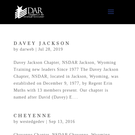
DAVEY JACKSON
by
darweb
|
Jul 28, 2019
Davey Jackson Chapter, NSDAR Jackson, Wyoming
Training new leaders Since 1977 The Davey Jackson
Chapter, NSDAR, located in Jackson, Wyoming, was
established on December 9, 1977, by Regent Erin
Muths with 13 members present. Our chapter is
named after David (Davey) E....
CHEYENNE
by
westedgedev
|
Sep 13, 2016
Cheyenne Chapter, NSDAR Cheyenne, Wyoming