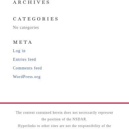
ARCHIVES
CATEGORIES
No categories
META
Log in
Entries feed
Comments feed
WordPress.org
The content contained herein does not necessarily represent
the position of the NSDAR.
Hyperlinks to other sites are not the responsibility of the