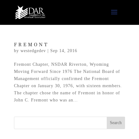
FREMONT
by
westedgedev
|
Sep 14, 2016
Fremont Chapter, NSDAR Riverton, Wyoming
Moving Forward Since 1976 The National Board of
Management officially confirmed the Fremont
Chapter on January 30, 1976, with sixteen members.
The chapter chose the name of Fremont in honor of
John C. Fremont who was an...