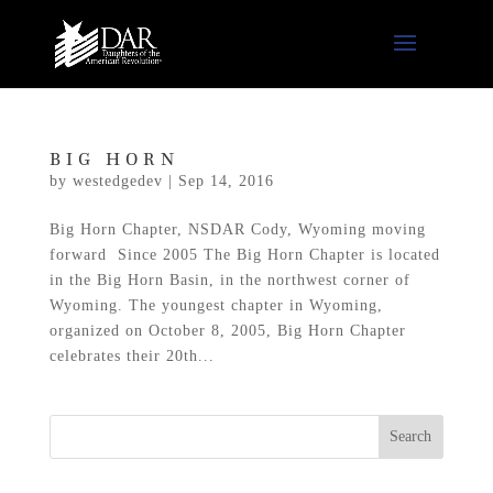
BIG HORN
by
westedgedev
|
Sep 14, 2016
Big Horn Chapter, NSDAR Cody, Wyoming moving
forward Since 2005 The Big Horn Chapter is located
in the Big Horn Basin, in the northwest corner of
Wyoming. The youngest chapter in Wyoming,
organized on October 8, 2005, Big Horn Chapter
celebrates their 20th...