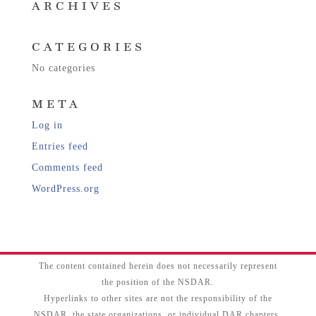
ARCHIVES
CATEGORIES
No categories
META
Log in
Entries feed
Comments feed
WordPress.org
The content contained herein does not necessarily represent
the position of the NSDAR.
Hyperlinks to other sites are not the responsibility of the
NSDAR, the state organizations, or individual DAR chapters.