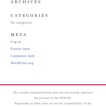
ARCHIVES
CATEGORIES
No categories
META
Log in
Entries feed
Comments feed
WordPress.org
The content contained herein does not necessarily represent
the position of the NSDAR.
Hyperlinks to other sites are not the responsibility of the