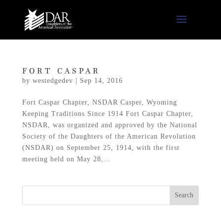
FORT CASPAR
by
westedgedev
|
Sep 14, 2016
Fort Caspar Chapter, NSDAR Casper, Wyoming
Keeping Traditions Since 1914 Fort Caspar Chapter,
NSDAR, was organized and approved by the National
Society of the Daughters of the American Revolution
(NSDAR) on September 25, 1914, with the first
meeting held on May 28,...