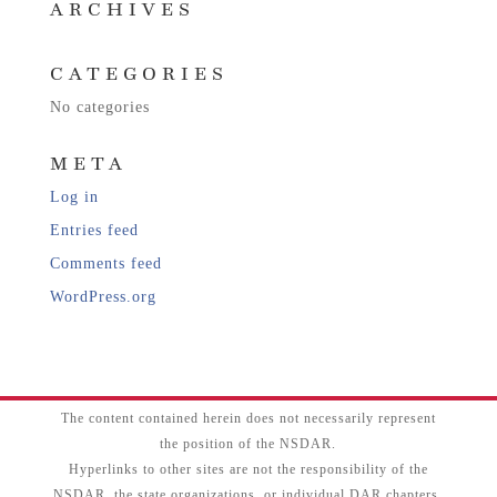
ARCHIVES
CATEGORIES
No categories
META
Log in
Entries feed
Comments feed
WordPress.org
The content contained herein does not necessarily represent
the position of the NSDAR.
Hyperlinks to other sites are not the responsibility of the
NSDAR, the state organizations, or individual DAR chapters.