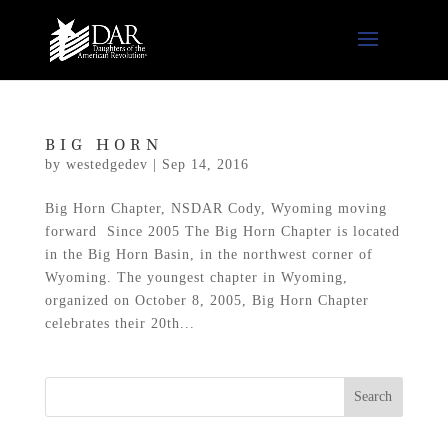
BIG HORN
by
westedgedev
|
Sep 14, 2016
Big Horn Chapter, NSDAR Cody, Wyoming moving
forward Since 2005 The Big Horn Chapter is located
in the Big Horn Basin, in the northwest corner of
Wyoming. The youngest chapter in Wyoming,
organized on October 8, 2005, Big Horn Chapter
celebrates their 20th...