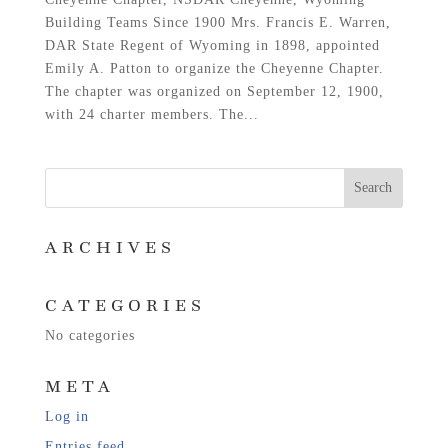
Building Teams Since 1900 Mrs. Francis E. Warren,
DAR State Regent of Wyoming in 1898, appointed
Emily A. Patton to organize the Cheyenne Chapter.
The chapter was organized on September 12, 1900,
with 24 charter members. The...
ARCHIVES
CATEGORIES
No categories
META
Log in
Entries feed