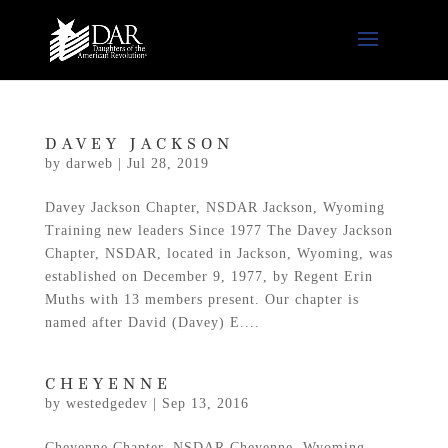
DAVEY JACKSON
by
darweb
|
Jul 28, 2019
Davey Jackson Chapter, NSDAR Jackson, Wyoming
Training new leaders Since 1977 The Davey Jackson
Chapter, NSDAR, located in Jackson, Wyoming, was
established on December 9, 1977, by Regent Erin
Muths with 13 members present. Our chapter is
named after David (Davey) E....
CHEYENNE
by
westedgedev
|
Sep 13, 2016
Cheyenne Chapter, NSDAR Cheyenne, Wyoming