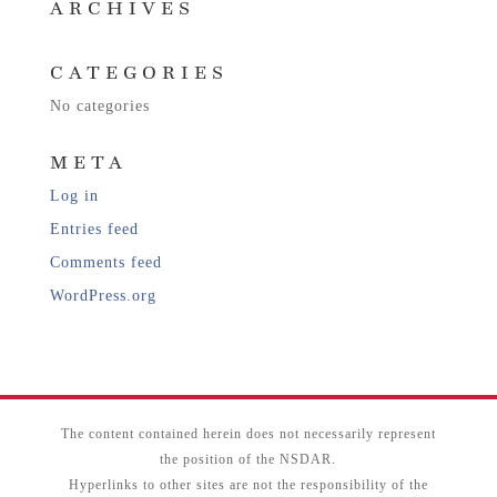
ARCHIVES
CATEGORIES
No categories
META
Log in
Entries feed
Comments feed
WordPress.org
The content contained herein does not necessarily represent
the position of the NSDAR.
Hyperlinks to other sites are not the responsibility of the