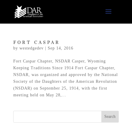
FORT CASPAR
by
westedgedev
|
Sep 14, 2016
Fort Caspar Chapter, NSDAR Casper, Wyoming
Keeping Traditions Since 1914 Fort Caspar Chapter,
NSDAR, was organized and approved by the National
Society of the Daughters of the American Revolution
(NSDAR) on September 25, 1914, with the first
meeting held on May 28,...