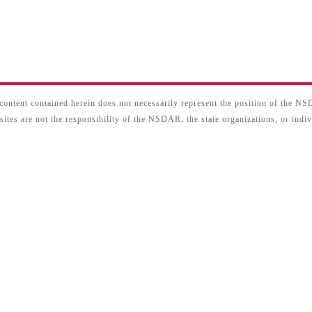
content contained herein does not necessarily represent the position of the N
sites are not the responsibility of the NSDAR, the state organizations, or ind