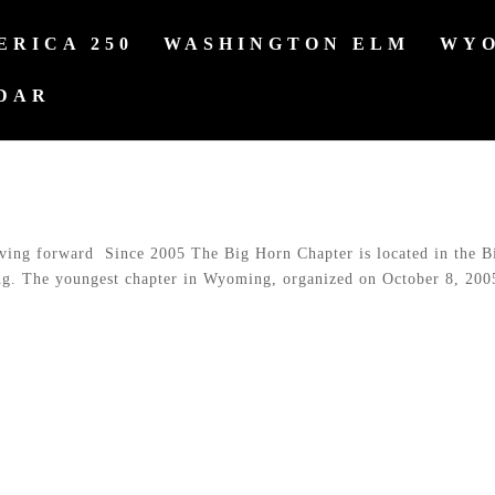
ERICA 250
WASHINGTON ELM
WYO
DAR
g forward Since 2005 The Big Horn Chapter is located in the B
ng. The youngest chapter in Wyoming, organized on October 8, 200