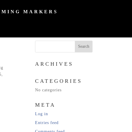
MING MARKERS
ARCHIVES
ig
5,
CATEGORIES
No categories
META
Log in
Entries feed
Comments feed