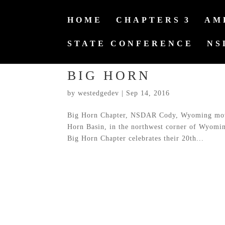
HOME
CHAPTERS
AM
STATE CONFERENCE
NS
BIG HORN
by
westedgedev
|
Sep 14, 2016
Big Horn Chapter, NSDAR Cody, Wyoming movin
Horn Basin, in the northwest corner of Wyomi
Big Horn Chapter celebrates their 20th...