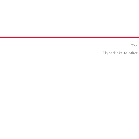
The 
Hyperlinks to other 