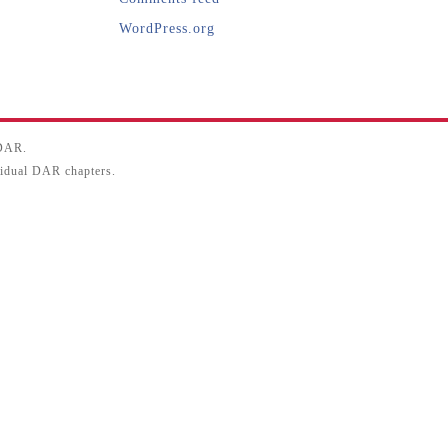
WordPress.org
SDAR.
ividual DAR chapters.