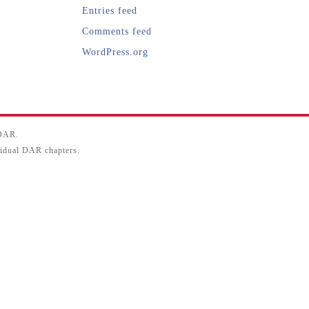
Entries feed
Comments feed
WordPress.org
SDAR.
ividual DAR chapters.