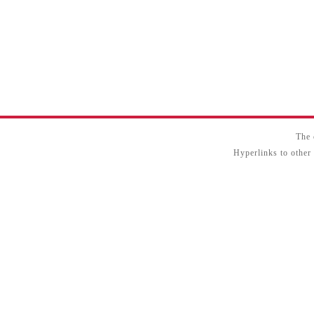
The 
Hyperlinks to other 