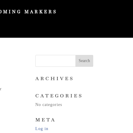
OMING MARKERS
ARCHIVES
r
CATEGORIES
No categories
META
Log in