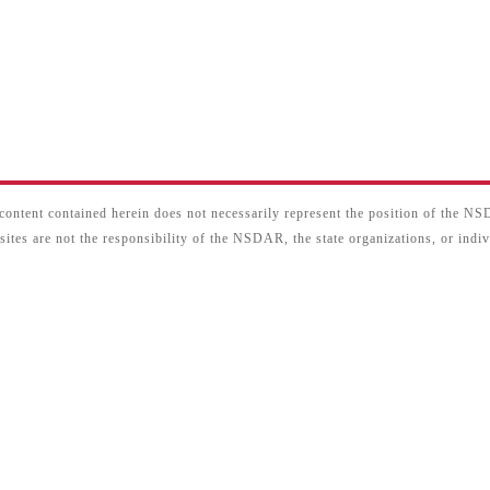
content contained herein does not necessarily represent the position of the N
sites are not the responsibility of the NSDAR, the state organizations, or ind