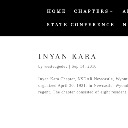
HOME
CHAPTERS
A
STATE CONFERENCE
N
INYAN KARA
by
westedgedev
|
Sep 14, 2016
Inyan Kara Chapter, NSDAR Newcastle, Wyomi
organized April 30, 1921, in Newcastle, Wyomin
regent. The chapter consisted of eight resident.