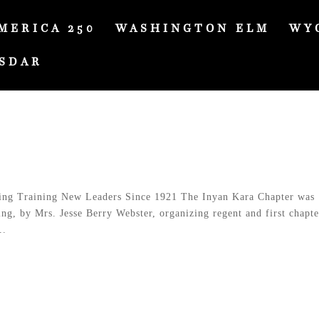
MERICA 250
WASHINGTON ELM
WY
SDAR
ng Training New Leaders Since 1921 The Inyan Kara Chapter was
g, by Mrs. Jesse Berry Webster, organizing regent and first chapte
..