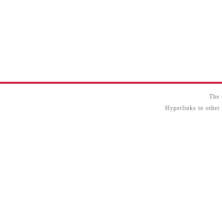
The 
Hyperlinks to other 