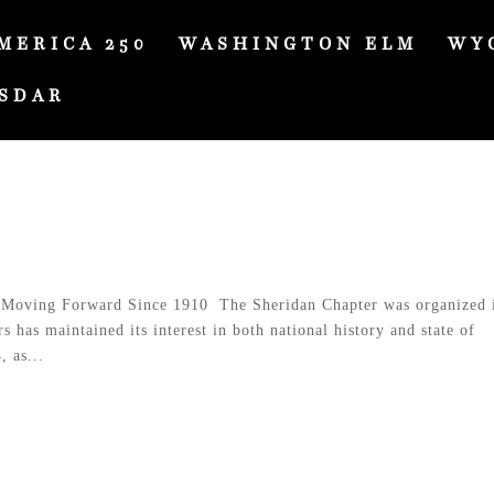
MERICA 250
WASHINGTON ELM
WY
SDAR
Moving Forward Since 1910 The Sheridan Chapter was organized 
has maintained its interest in both national history and state of
 as...