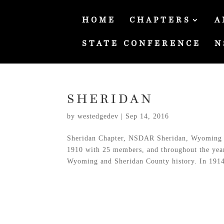
HOME
CHAPTERS
A
STATE CONFERENCE
N
SHERIDAN
by
westedgedev
|
Sep 14, 2016
Sheridan Chapter, NSDAR Sheridan, Wyoming 
1910 with 25 members, and throughout the years 
Wyoming and Sheridan County history. In 1914,