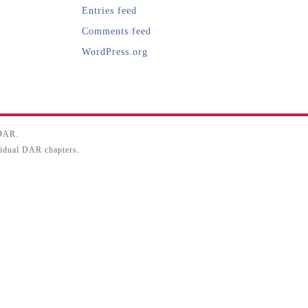
Entries feed
Comments feed
WordPress.org
SDAR.
ividual DAR chapters.