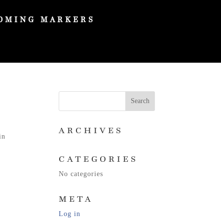
OMING MARKERS
ARCHIVES
in
CATEGORIES
No categories
META
Log in