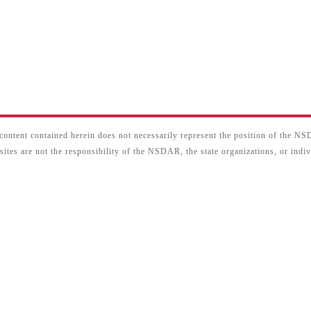
content contained herein does not necessarily represent the position of the N
sites are not the responsibility of the NSDAR, the state organizations, or ind