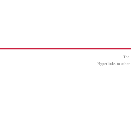
The 
Hyperlinks to other 