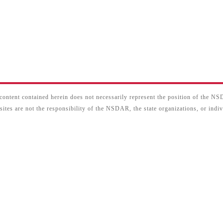
content contained herein does not necessarily represent the position of the N
sites are not the responsibility of the NSDAR, the state organizations, or ind