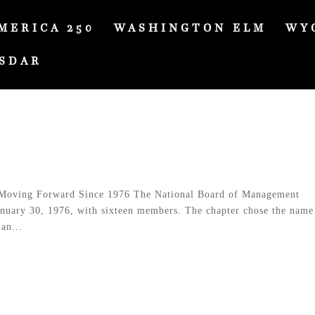
MERICA 250
WASHINGTON ELM
WY
SDAR
Moving Forward Since 1976 The National Board of Management
anuary 30, 1976, with sixteen members. The chapter chose the name
an...