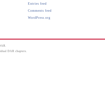
Entries feed
Comments feed
WordPress.org
SDAR.
ividual DAR chapters.