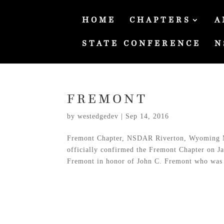
HOME
CHAPTERS
A
STATE CONFERENCE
N
FREMONT
by
westedgedev
|
Sep 14, 2016
Fremont Chapter, NSDAR Riverton, Wyoming 
officially confirmed the Fremont Chapter on J
Fremont in honor of John C. Fremont who was 