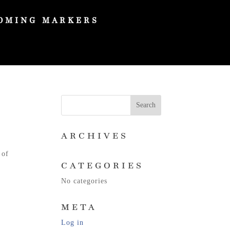
OMING MARKERS
ARCHIVES
 of
CATEGORIES
No categories
META
Log in