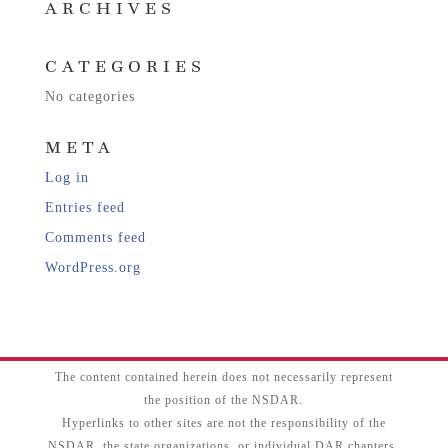
ARCHIVES
CATEGORIES
No categories
META
Log in
Entries feed
Comments feed
WordPress.org
The content contained herein does not necessarily represent
the position of the NSDAR.
Hyperlinks to other sites are not the responsibility of the
NSDAR, the state organizations, or individual DAR chapters.