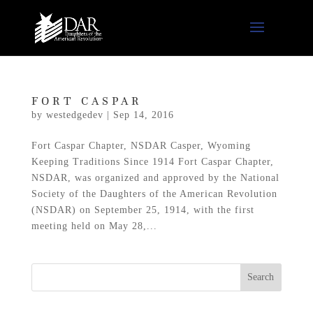
FORT CASPAR
by
westedgedev
|
Sep 14, 2016
Fort Caspar Chapter, NSDAR Casper, Wyoming
Keeping Traditions Since 1914 Fort Caspar Chapter,
NSDAR, was organized and approved by the National
Society of the Daughters of the American Revolution
(NSDAR) on September 25, 1914, with the first
meeting held on May 28,...