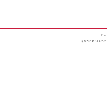
The 
Hyperlinks to other 