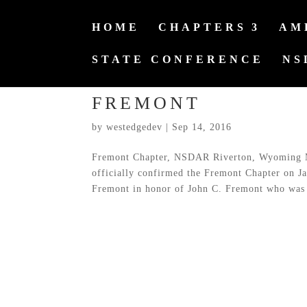
HOME
CHAPTERS
AM
STATE CONFERENCE
NS
FREMONT
by
westedgedev
|
Sep 14, 2016
Fremont Chapter, NSDAR Riverton, Wyoming 
officially confirmed the Fremont Chapter on J
Fremont in honor of John C. Fremont who was 