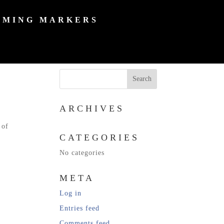
MING MARKERS
ARCHIVES
 of
CATEGORIES
No categories
META
Log in
Entries feed
Comments feed