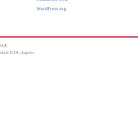
WordPress.org
SDAR.
ividual DAR chapters.