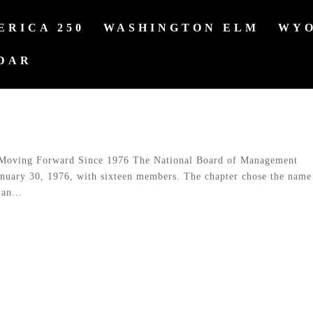
ERICA 250
WASHINGTON ELM
WYO
DAR
Moving Forward Since 1976 The National Board of Management
anuary 30, 1976, with sixteen members. The chapter chose the name
an...