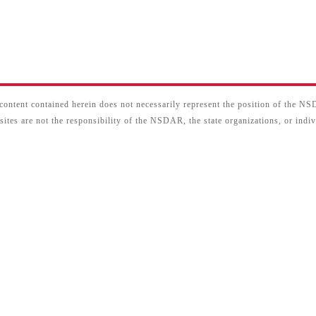
content contained herein does not necessarily represent the position of the N
sites are not the responsibility of the NSDAR, the state organizations, or ind