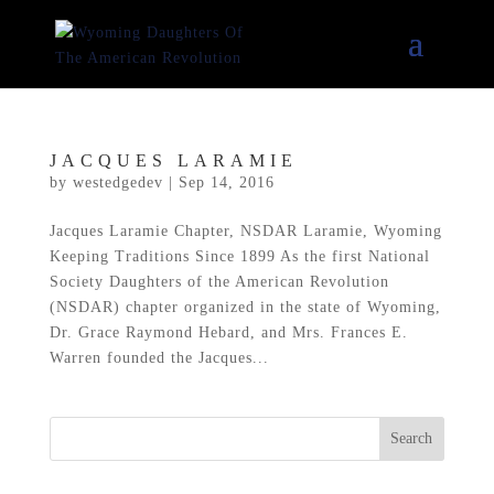
JACQUES LARAMIE
by
westedgedev
|
Sep 14, 2016
Jacques Laramie Chapter, NSDAR Laramie, Wyoming
Keeping Traditions Since 1899 As the first National
Society Daughters of the American Revolution
(NSDAR) chapter organized in the state of Wyoming,
Dr. Grace Raymond Hebard, and Mrs. Frances E.
Warren founded the Jacques...