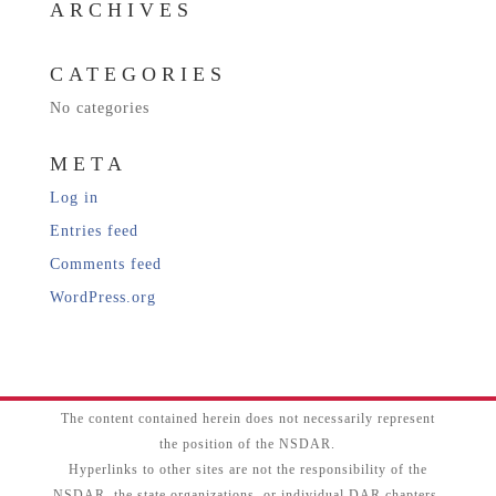
ARCHIVES
CATEGORIES
No categories
META
Log in
Entries feed
Comments feed
WordPress.org
The content contained herein does not necessarily represent
the position of the NSDAR.
Hyperlinks to other sites are not the responsibility of the
NSDAR, the state organizations, or individual DAR chapters.