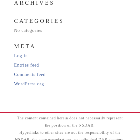
ARCHIVES
CATEGORIES
No categories
META
Log in
Entries feed
Comments feed
WordPress.org
The content contained herein does not necessarily represent
the position of the NSDAR.
Hyperlinks to other sites are not the responsibility of the
NSDAR, the state organizations, or individual DAR chapters.