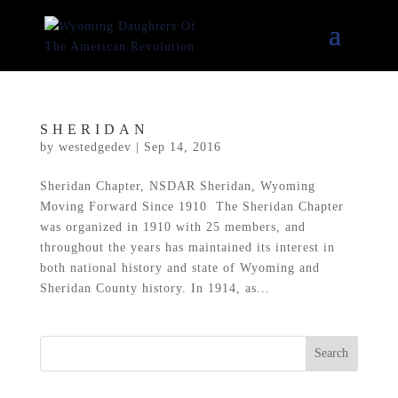
SHERIDAN
by
westedgedev
|
Sep 14, 2016
Sheridan Chapter, NSDAR Sheridan, Wyoming
Moving Forward Since 1910 The Sheridan Chapter
was organized in 1910 with 25 members, and
throughout the years has maintained its interest in
both national history and state of Wyoming and
Sheridan County history. In 1914, as...