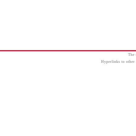
The 
Hyperlinks to other 