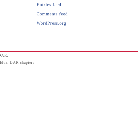
Entries feed
Comments feed
WordPress.org
SDAR.
ividual DAR chapters.