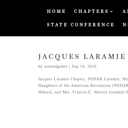
HOME
CHAPTERS
A
STATE CONFERENCE
N
JACQUES LARAMIE
by
westedgedev
|
Sep 14, 2016
Jacques Laramie Chapter, NSDAR Laramie, Wyom
Daughters of the American Revolution (NSDAR
Hebard, and Mrs. Frances E. Warren founded th