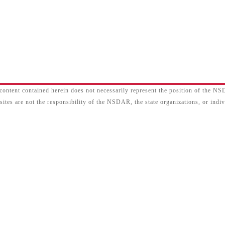
content contained herein does not necessarily represent the position of the N
sites are not the responsibility of the NSDAR, the state organizations, or ind