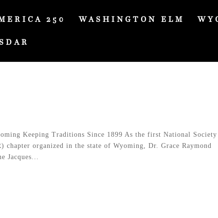
MERICA 250
WASHINGTON ELM
WY
SDAR
ing Keeping Traditions Since 1899 As the first National Society
) chapter organized in the state of Wyoming, Dr. Grace Raymond
e Jacques...