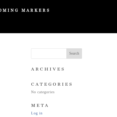
OMING MARKERS
ARCHIVES
CATEGORIES
No categories
META
Log in