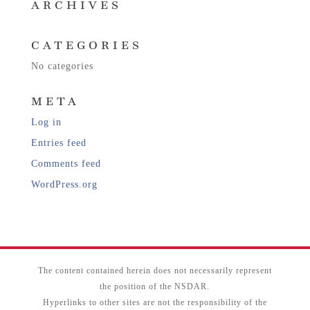
ARCHIVES
CATEGORIES
No categories
META
Log in
Entries feed
Comments feed
WordPress.org
The content contained herein does not necessarily represent
the position of the NSDAR.
Hyperlinks to other sites are not the responsibility of the