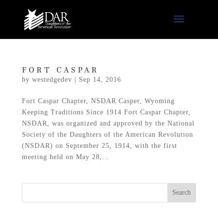
FORT CASPAR
by
westedgedev
|
Sep 14, 2016
Fort Caspar Chapter, NSDAR Casper, Wyoming
Keeping Traditions Since 1914 Fort Caspar Chapter,
NSDAR, was organized and approved by the National
Society of the Daughters of the American Revolution
(NSDAR) on September 25, 1914, with the first
meeting held on May 28,...