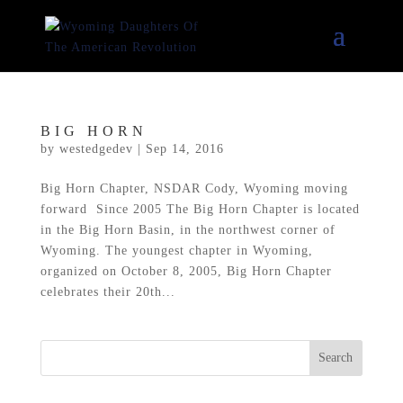
BIG HORN
by
westedgedev
|
Sep 14, 2016
Big Horn Chapter, NSDAR Cody, Wyoming moving
forward Since 2005 The Big Horn Chapter is located
in the Big Horn Basin, in the northwest corner of
Wyoming. The youngest chapter in Wyoming,
organized on October 8, 2005, Big Horn Chapter
celebrates their 20th...