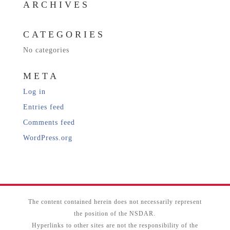
ARCHIVES
CATEGORIES
No categories
META
Log in
Entries feed
Comments feed
WordPress.org
The content contained herein does not necessarily represent
the position of the NSDAR.
Hyperlinks to other sites are not the responsibility of the