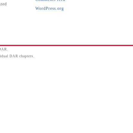
ized
WordPress.org
SDAR.
ividual DAR chapters.