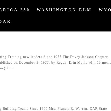
ERICA 250
WASHINGTON ELM
WYO
DAR
ng Training new leaders Since 1977 The Davey Jackson Chapter,
ablished on December 9, 1977, by Regent Erin Muths with 13 mem
ey) E....
Building Teams Since 1900 Mrs. Francis E. Warren, DAR State