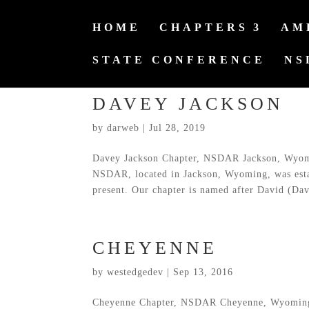
HOME
CHAPTERS
AM
STATE CONFERENCE
NS
DAVEY JACKSON
by
darweb
|
Jul 28, 2019
Davey Jackson Chapter, NSDAR Jackson, Wyomi
NSDAR, located in Jackson, Wyoming, was est
present. Our chapter is named after David (Dav
CHEYENNE
by
westedgedev
|
Sep 13, 2016
Cheyenne Chapter, NSDAR Cheyenne, Wyoming 