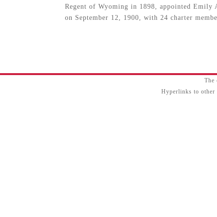
Regent of Wyoming in 1898, appointed Emily A
on September 12, 1900, with 24 charter membe
The 
Hyperlinks to other 