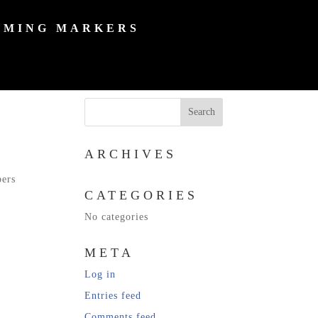
MING MARKERS
ARCHIVES
bers
CATEGORIES
No categories
META
Log in
Entries feed
Comments feed