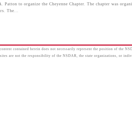
. Patton to organize the Cheyenne Chapter. The chapter was organ
rs. The...
content contained herein does not necessarily represent the position of the N
sites are not the responsibility of the NSDAR, the state organizations, or ind