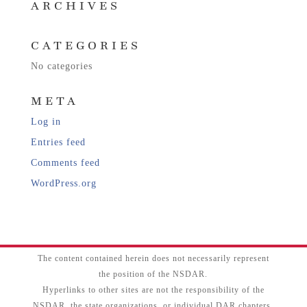
ARCHIVES
CATEGORIES
No categories
META
Log in
Entries feed
Comments feed
WordPress.org
The content contained herein does not necessarily represent
the position of the NSDAR.
Hyperlinks to other sites are not the responsibility of the
NSDAR, the state organizations, or individual DAR chapters.