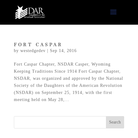
FORT CASPAR
by
westedgedev
|
Sep 14, 2016
Fort Caspar Chapter, NSDAR Casper, Wyoming
Keeping Traditions Since 1914 Fort Caspar Chapter,
NSDAR, was organized and approved by the National
Society of the Daughters of the American Revolution
(NSDAR) on September 25, 1914, with the first
meeting held on May 28,...