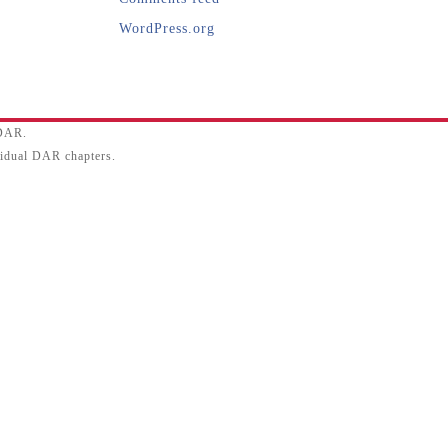
WordPress.org
SDAR.
ividual DAR chapters.