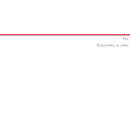
The 
Hyperlinks to other 