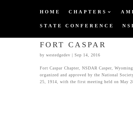
HOME
CHAPTERS
AM
STATE CONFERENCE
NS
FORT CASPAR
by
westedgedev
|
Sep 14, 2016
Fort Caspar Chapter, NSDAR Casper, Wyoming 
organized and approved by the National Socie
25, 1914, with the first meeting held on May 28