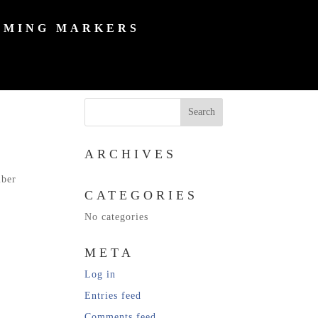
MING MARKERS
ARCHIVES
mber
CATEGORIES
No categories
META
Log in
Entries feed
Comments feed