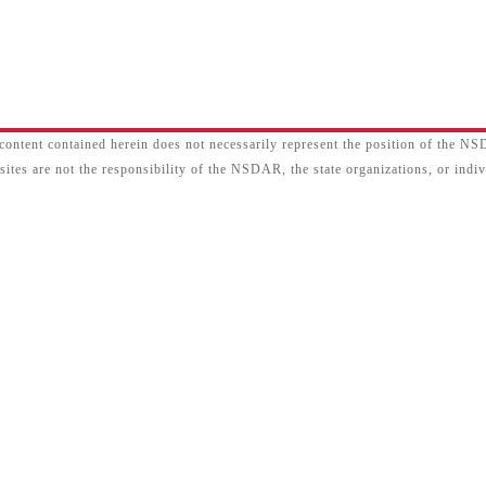
content contained herein does not necessarily represent the position of the N
sites are not the responsibility of the NSDAR, the state organizations, or ind