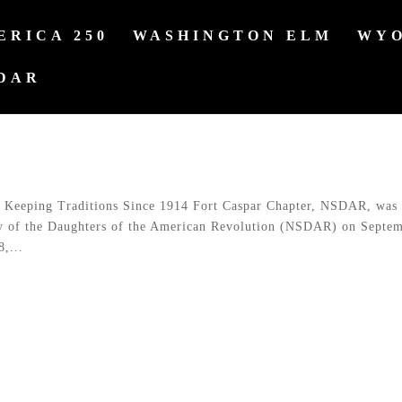
ERICA 250
WASHINGTON ELM
WYO
DAR
Keeping Traditions Since 1914 Fort Caspar Chapter, NSDAR, was
ty of the Daughters of the American Revolution (NSDAR) on Septe
,...