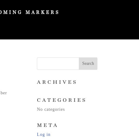
OMING MARKERS
ARCHIVES
mber
CATEGORIES
No categories
META
Log in