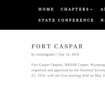
HOME
CHAPTERS
A
STATE CONFERENCE
N
FORT CASPAR
by
westedgedev
|
Sep 14, 2016
Fort Caspar Chapter, NSDAR Casper, Wyoming 
organized and approved by the National Socie
25, 1914, with the first meeting held on May 28