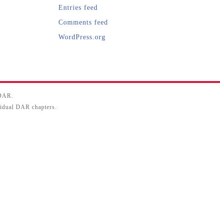
Entries feed
Comments feed
WordPress.org
SDAR.
ividual DAR chapters.