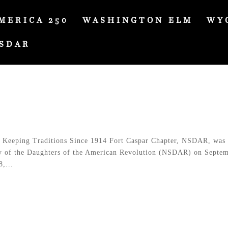
MERICA 250
WASHINGTON ELM
WY
SDAR
Keeping Traditions Since 1914 Fort Caspar Chapter, NSDAR, was
ty of the Daughters of the American Revolution (NSDAR) on Septe
,...