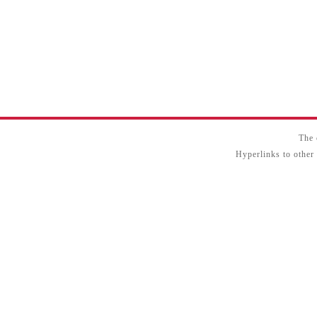
The 
Hyperlinks to other 