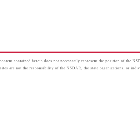
content contained herein does not necessarily represent the position of the N
sites are not the responsibility of the NSDAR, the state organizations, or ind