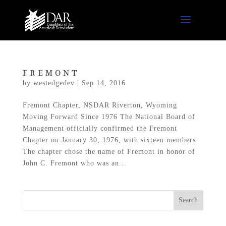
FREMONT
by
westedgedev
|
Sep 14, 2016
Fremont Chapter, NSDAR Riverton, Wyoming
Moving Forward Since 1976 The National Board of
Management officially confirmed the Fremont
Chapter on January 30, 1976, with sixteen members.
The chapter chose the name of Fremont in honor of
John C. Fremont who was an...