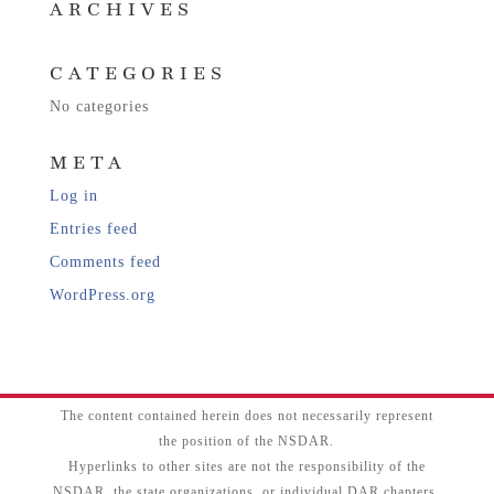
ARCHIVES
CATEGORIES
No categories
META
Log in
Entries feed
Comments feed
WordPress.org
The content contained herein does not necessarily represent
the position of the NSDAR.
Hyperlinks to other sites are not the responsibility of the
NSDAR, the state organizations, or individual DAR chapters.