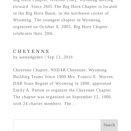
forward Since 2005 The Big Horn Chapter is located
in the Big Horn Basin, in the northwest corner of
Wyoming. The youngest chapter in Wyoming,
organized on October 8, 2005, Big Horn Chapter
celebrates their 20th...
CHEYENNE
by
westedgedev
|
Sep 13, 2016
Cheyenne Chapter, NSDAR Cheyenne, Wyoming
Building Teams Since 1900 Mrs. Francis E. Warren,
DAR State Regent of Wyoming in 1898, appointed
Emily A. Patton to organize the Cheyenne Chapter.
The chapter was organized on September 12, 1900,
with 24 charter members. The...