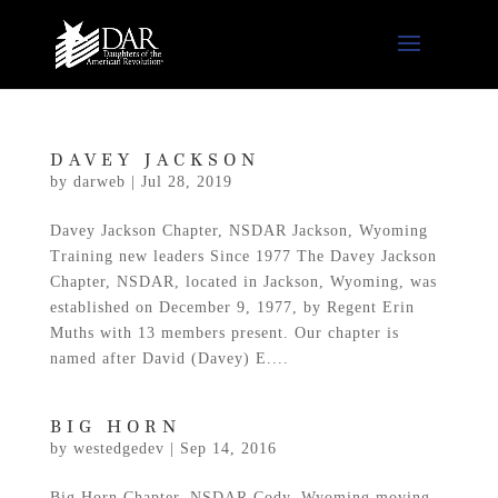
DAVEY JACKSON
by
darweb
|
Jul 28, 2019
Davey Jackson Chapter, NSDAR Jackson, Wyoming
Training new leaders Since 1977 The Davey Jackson
Chapter, NSDAR, located in Jackson, Wyoming, was
established on December 9, 1977, by Regent Erin
Muths with 13 members present. Our chapter is
named after David (Davey) E....
BIG HORN
by
westedgedev
|
Sep 14, 2016
Big Horn Chapter, NSDAR Cody, Wyoming moving