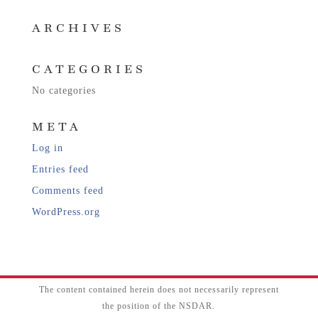
ARCHIVES
CATEGORIES
No categories
META
Log in
Entries feed
Comments feed
WordPress.org
The content contained herein does not necessarily represent
the position of the NSDAR.