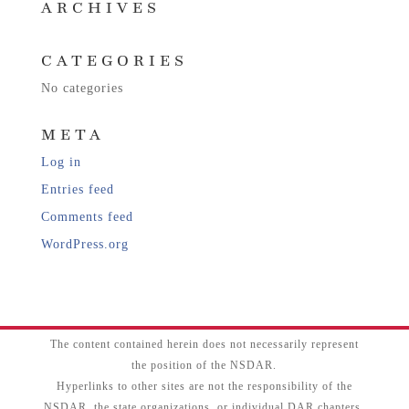
ARCHIVES
CATEGORIES
No categories
META
Log in
Entries feed
Comments feed
WordPress.org
The content contained herein does not necessarily represent
the position of the NSDAR.
Hyperlinks to other sites are not the responsibility of the
NSDAR, the state organizations, or individual DAR chapters.