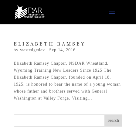
ELIZABETH RAMSEY
by
westedgedev
|
Sep 14, 2016
Elizabeth Ramsey Chapter, NSDAR Wheatland,
Wyoming Training New Leaders Since 1925 The
Elizabeth Ramsey Chapter, founded on April 18,
1925, is honored to bear the name of a young woman
whose father and brothers served with General
Washington at Valley Forge. Visiting...