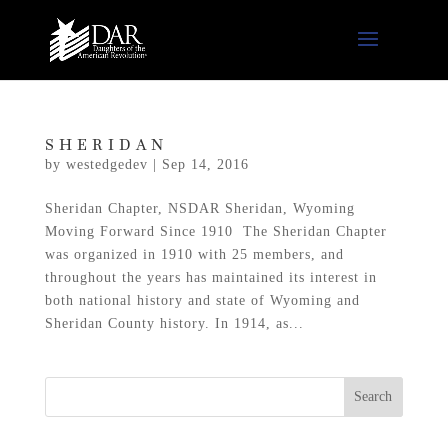
SHERIDAN
by
westedgedev
|
Sep 14, 2016
Sheridan Chapter, NSDAR Sheridan, Wyoming
Moving Forward Since 1910 The Sheridan Chapter
was organized in 1910 with 25 members, and
throughout the years has maintained its interest in
both national history and state of Wyoming and
Sheridan County history. In 1914, as...