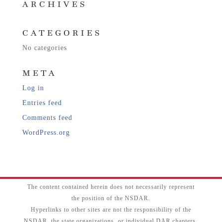
ARCHIVES
CATEGORIES
No categories
META
Log in
Entries feed
Comments feed
WordPress.org
The content contained herein does not necessarily represent
the position of the NSDAR.
Hyperlinks to other sites are not the responsibility of the
NSDAR, the state organizations, or individual DAR chapters.