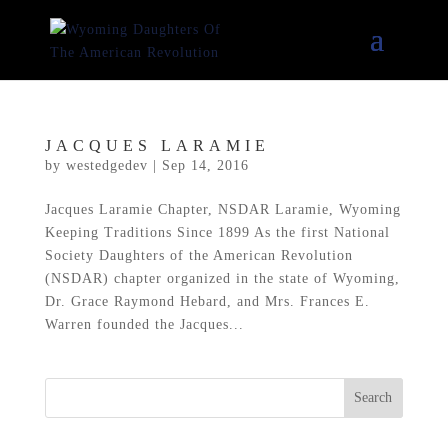
JACQUES LARAMIE
by
westedgedev
|
Sep 14, 2016
Jacques Laramie Chapter, NSDAR Laramie, Wyoming
Keeping Traditions Since 1899 As the first National
Society Daughters of the American Revolution
(NSDAR) chapter organized in the state of Wyoming,
Dr. Grace Raymond Hebard, and Mrs. Frances E.
Warren founded the Jacques...