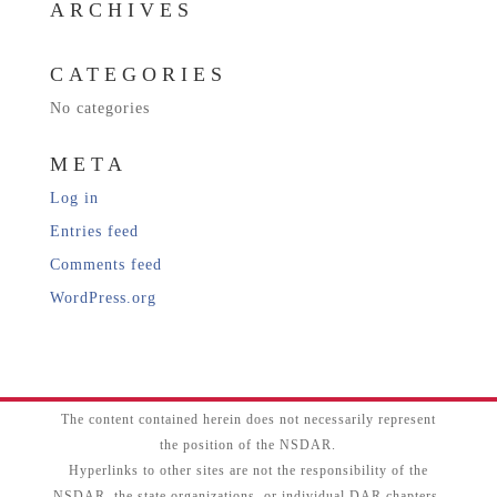
ARCHIVES
CATEGORIES
No categories
META
Log in
Entries feed
Comments feed
WordPress.org
The content contained herein does not necessarily represent
the position of the NSDAR.
Hyperlinks to other sites are not the responsibility of the
NSDAR, the state organizations, or individual DAR chapters.