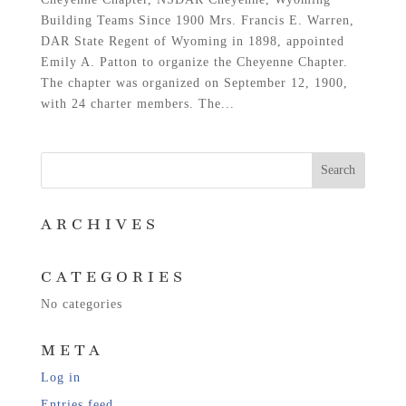
Building Teams Since 1900 Mrs. Francis E. Warren,
DAR State Regent of Wyoming in 1898, appointed
Emily A. Patton to organize the Cheyenne Chapter.
The chapter was organized on September 12, 1900,
with 24 charter members. The...
ARCHIVES
CATEGORIES
No categories
META
Log in
Entries feed