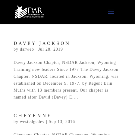
DAVEY JACKSON
by
darweb
|
Jul 28, 2019
Davey Jackson Chapter, NSDAR Jackson, Wyoming
Training new leaders Since 1977 The Davey Jackson
Chapter, NSDAR, located in Jackson, Wyoming, was
established on December 9, 1977, by Regent Erin
Muths with 13 members present. Our chapter is
named after David (Davey) E....
CHEYENNE
by
westedgedev
|
Sep 13, 2016
Cheyenne Chapter, NSDAR Cheyenne, Wyoming