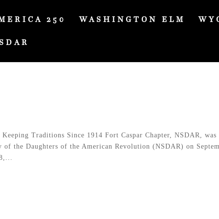
MERICA 250
WASHINGTON ELM
WY
SDAR
Keeping Traditions Since 1914 Fort Caspar Chapter, NSDAR, was
ty of the Daughters of the American Revolution (NSDAR) on Septe
,...