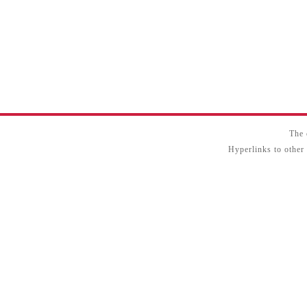
The 
Hyperlinks to other 