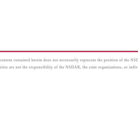
content contained herein does not necessarily represent the position of the N
sites are not the responsibility of the NSDAR, the state organizations, or ind