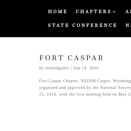
HOME
CHAPTERS
A
STATE CONFERENCE
N
FORT CASPAR
by
westedgedev
|
Sep 14, 2016
Fort Caspar Chapter, NSDAR Casper, Wyoming 
organized and approved by the National Socie
25, 1914, with the first meeting held on May 28