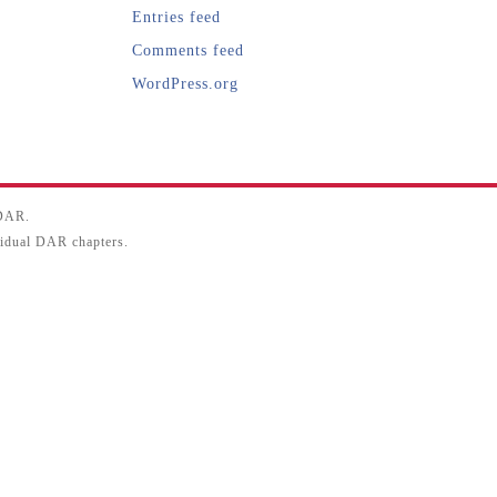
Entries feed
Comments feed
WordPress.org
SDAR.
ividual DAR chapters.