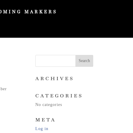
OMING MARKERS
ARCHIVES
mber
CATEGORIES
No categories
META
Log in