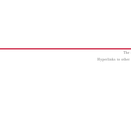
The 
Hyperlinks to other 