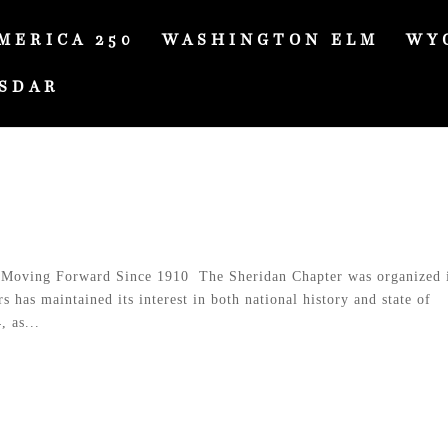
MERICA 250
WASHINGTON ELM
WY
SDAR
Moving Forward Since 1910 The Sheridan Chapter was organized 
has maintained its interest in both national history and state of
 as...