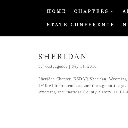
HOME
CHAPTERS
A
STATE CONFERENCE
N
SHERIDAN
by
westedgedev
|
Sep 14, 2016
Sheridan Chapter, NSDAR Sheridan, Wyoming 
1910 with 25 members, and throughout the years 
Wyoming and Sheridan County history. In 1914,