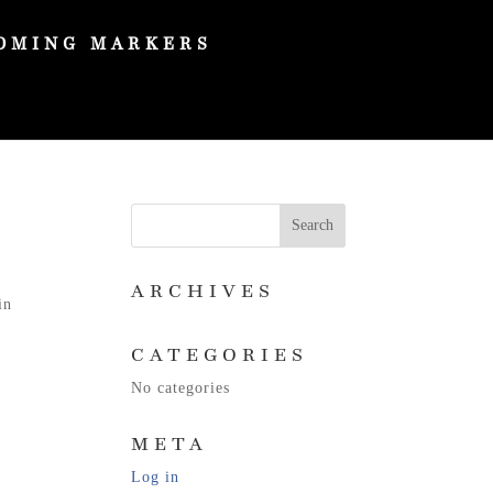
OMING MARKERS
ARCHIVES
in
CATEGORIES
No categories
META
Log in