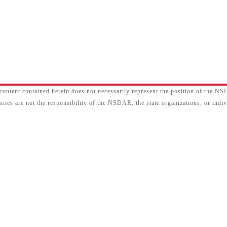
content contained herein does not necessarily represent the position of the N
sites are not the responsibility of the NSDAR, the state organizations, or ind