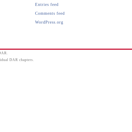
Entries feed
Comments feed
WordPress.org
SDAR.
ividual DAR chapters.