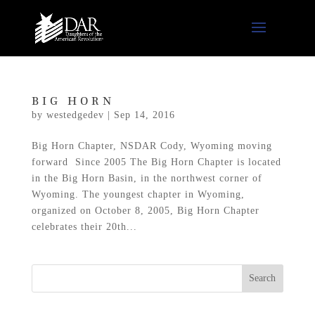
BIG HORN
by
westedgedev
|
Sep 14, 2016
Big Horn Chapter, NSDAR Cody, Wyoming moving
forward Since 2005 The Big Horn Chapter is located
in the Big Horn Basin, in the northwest corner of
Wyoming. The youngest chapter in Wyoming,
organized on October 8, 2005, Big Horn Chapter
celebrates their 20th...