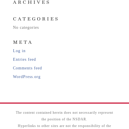
ARCHIVES
CATEGORIES
No categories
META
Log in
Entries feed
Comments feed
WordPress.org
The content contained herein does not necessarily represent
the position of the NSDAR.
Hyperlinks to other sites are not the responsibility of the