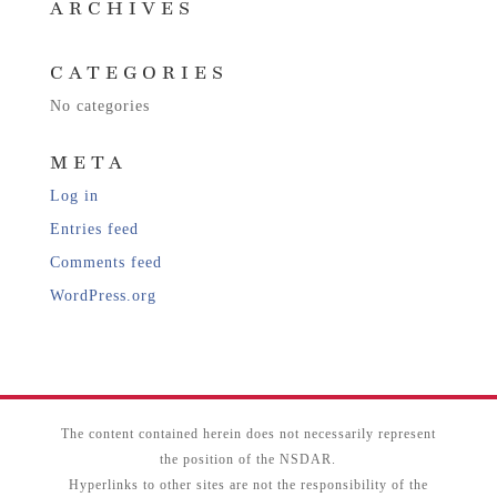
ARCHIVES
CATEGORIES
No categories
META
Log in
Entries feed
Comments feed
WordPress.org
The content contained herein does not necessarily represent
the position of the NSDAR.
Hyperlinks to other sites are not the responsibility of the