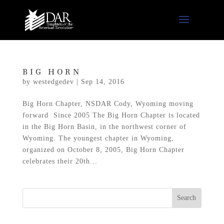
BIG HORN
by
westedgedev
|
Sep 14, 2016
Big Horn Chapter, NSDAR Cody, Wyoming moving
forward Since 2005 The Big Horn Chapter is located
in the Big Horn Basin, in the northwest corner of
Wyoming. The youngest chapter in Wyoming,
organized on October 8, 2005, Big Horn Chapter
celebrates their 20th...