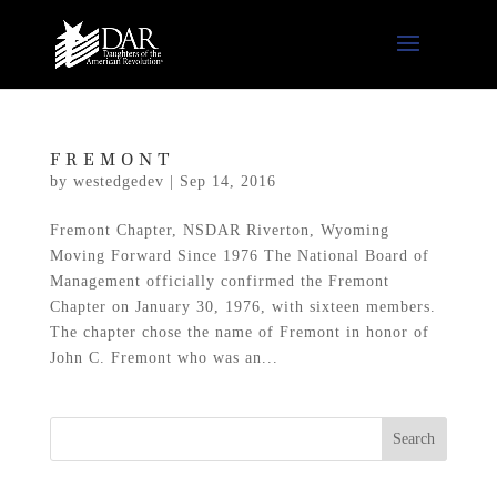
FREMONT
by
westedgedev
|
Sep 14, 2016
Fremont Chapter, NSDAR Riverton, Wyoming
Moving Forward Since 1976 The National Board of
Management officially confirmed the Fremont
Chapter on January 30, 1976, with sixteen members.
The chapter chose the name of Fremont in honor of
John C. Fremont who was an...