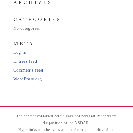
ARCHIVES
CATEGORIES
No categories
META
Log in
Entries feed
Comments feed
WordPress.org
The content contained herein does not necessarily represent
the position of the NSDAR.
Hyperlinks to other sites are not the responsibility of the