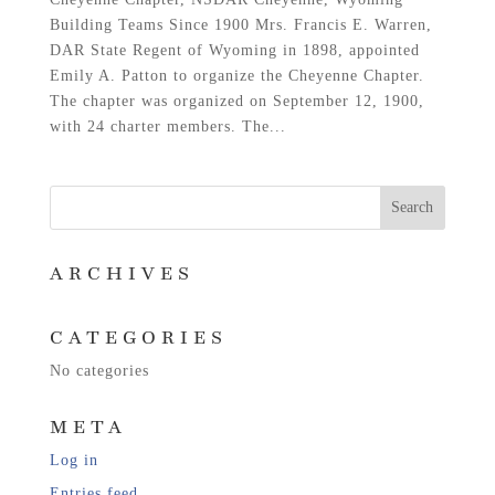
Building Teams Since 1900 Mrs. Francis E. Warren,
DAR State Regent of Wyoming in 1898, appointed
Emily A. Patton to organize the Cheyenne Chapter.
The chapter was organized on September 12, 1900,
with 24 charter members. The...
ARCHIVES
CATEGORIES
No categories
META
Log in
Entries feed