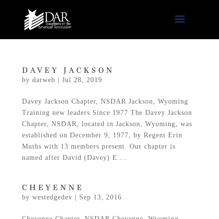
DAVEY JACKSON
by
darweb
|
Jul 28, 2019
Davey Jackson Chapter, NSDAR Jackson, Wyoming
Training new leaders Since 1977 The Davey Jackson
Chapter, NSDAR, located in Jackson, Wyoming, was
established on December 9, 1977, by Regent Erin
Muths with 13 members present. Our chapter is
named after David (Davey) E....
CHEYENNE
by
westedgedev
|
Sep 13, 2016
Cheyenne Chapter, NSDAR Cheyenne, Wyoming