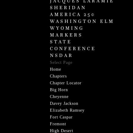
JACQUES LARAMIE
SHERIDAN
AMERICA 250
WASHINGTON ELM
WYOMING
MARKERS
STATE
CONFERENCE
NSDAR
Select Page
Home
Chapters
Chapter Locator
Big Horn
Cheyenne
Davey Jackson
Elizabeth Ramsey
Fort Caspar
Fremont
High Desert