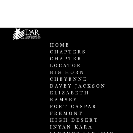
HOME
CHAPTERS
CHAPTER
LOCATOR
BIG HORN
CHEYENNE
DAVEY JACKSON
ELIZABETH
RAMSEY
FORT CASPAR
FREMONT
HIGH DESERT
INYAN KARA