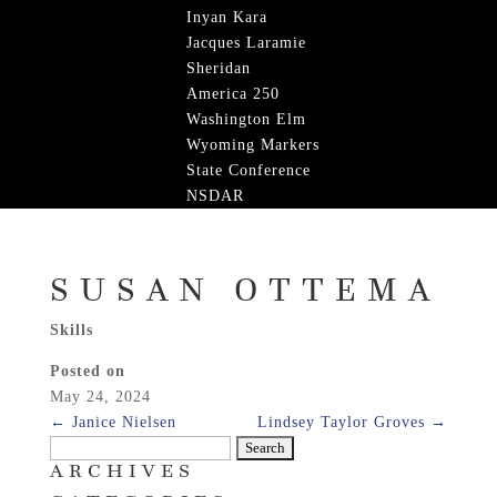
Inyan Kara
Jacques Laramie
Sheridan
America 250
Washington Elm
Wyoming Markers
State Conference
NSDAR
SUSAN OTTEMA
Skills
Posted on
May 24, 2024
←
Janice Nielsen
Lindsey Taylor Groves
→
Search
ARCHIVES
for: