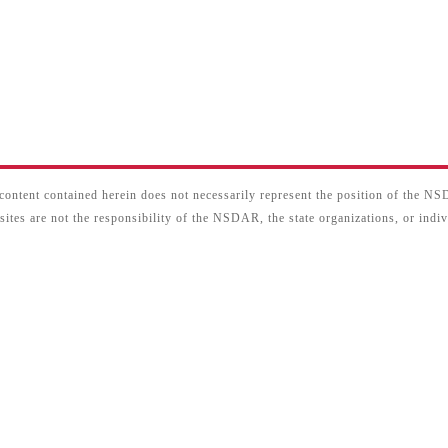
content contained herein does not necessarily represent the position of the N
sites are not the responsibility of the NSDAR, the state organizations, or ind