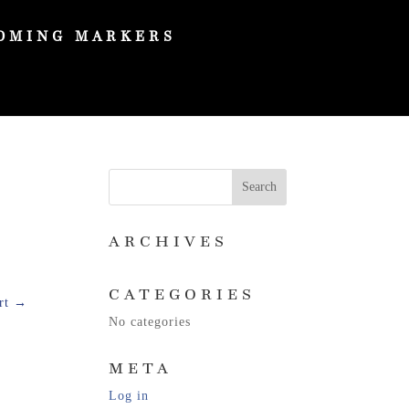
OMING MARKERS
ARCHIVES
CATEGORIES
rt
→
No categories
META
Log in