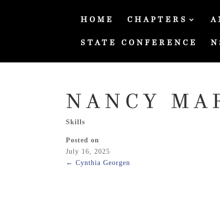
HOME
CHAPTERS
A
STATE CONFERENCE
N
NANCY MA
Skills
Posted on
July 16, 2025
←
Cynthia Georgen