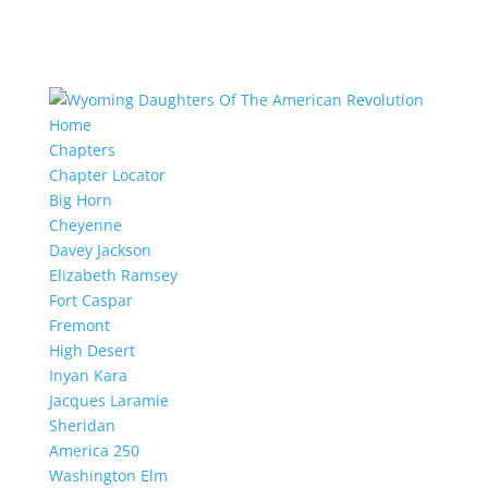
Home
Chapters
Chapter Locator
Big Horn
Cheyenne
Davey Jackson
Elizabeth Ramsey
Fort Caspar
Fremont
High Desert
Inyan Kara
Jacques Laramie
Sheridan
America 250
Washington Elm