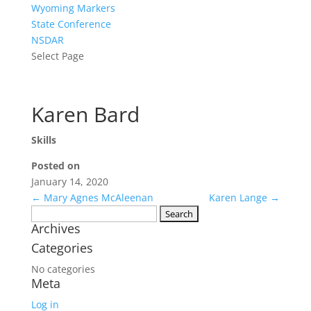
Wyoming Markers
State Conference
NSDAR
Select Page
Karen Bard
Skills
Posted on
January 14, 2020
←
Mary Agnes McAleenan
Karen Lange
→
Search
Archives
for:
Categories
No categories
Meta
Log in