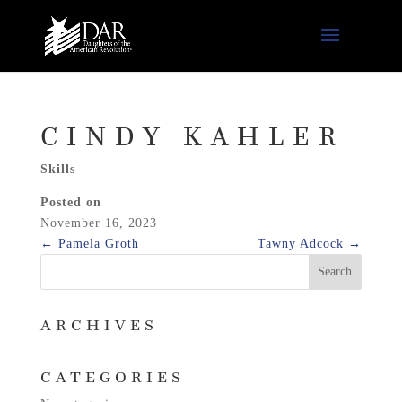
CINDY KAHLER
Skills
Posted on
November 16, 2023
←
Pamela Groth
Tawny Adcock
→
ARCHIVES
CATEGORIES