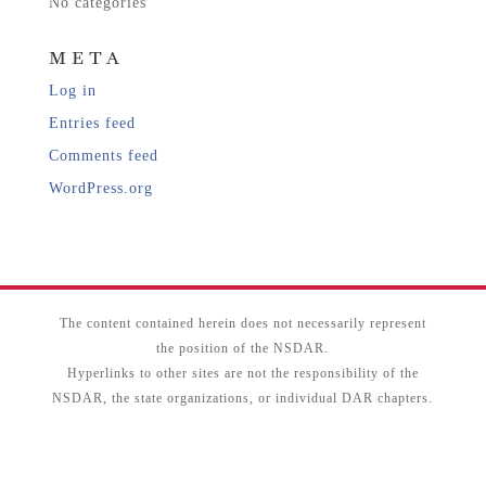
No categories
META
Log in
Entries feed
Comments feed
WordPress.org
The content contained herein does not necessarily represent
the position of the NSDAR.
Hyperlinks to other sites are not the responsibility of the
NSDAR, the state organizations, or individual DAR chapters.