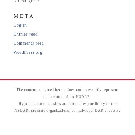
No categories
META
Log in
Entries feed
Comments feed
WordPress.org
The content contained herein does not necessarily represent
the position of the NSDAR.
Hyperlinks to other sites are not the responsibility of the
NSDAR, the state organizations, or individual DAR chapters.