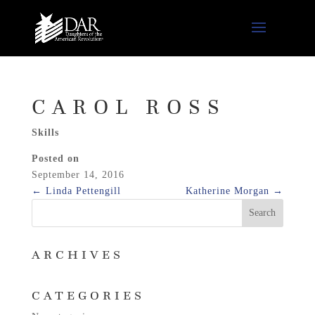
CAROL ROSS
Skills
Posted on
September 14, 2016
←
Linda Pettengill
Katherine Morgan
→
ARCHIVES
CATEGORIES