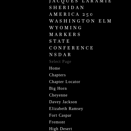
JACQUES LARAMIE
SHERIDAN
AMERICA 250
WASHINGTON ELM
WYOMING
MARKERS
STATE
CONFERENCE
NSDAR
Select Page
Home
Chapters
Chapter Locator
Big Horn
Cheyenne
Davey Jackson
Elizabeth Ramsey
Fort Caspar
Fremont
High Desert