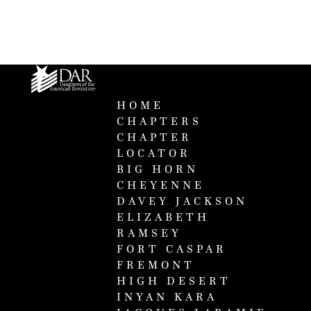
HOME
CHAPTERS
CHAPTER
LOCATOR
BIG HORN
CHEYENNE
DAVEY JACKSON
ELIZABETH
RAMSEY
FORT CASPAR
FREMONT
HIGH DESERT
INYAN KARA