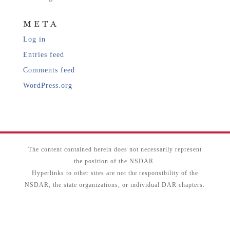
META
Log in
Entries feed
Comments feed
WordPress.org
The content contained herein does not necessarily represent
the position of the NSDAR.
Hyperlinks to other sites are not the responsibility of the
NSDAR, the state organizations, or individual DAR chapters.