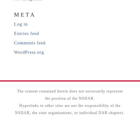
META
Log in
Entries feed
Comments feed
WordPress.org
The content contained herein does not necessarily represent
the position of the NSDAR.
Hyperlinks to other sites are not the responsibility of the
NSDAR, the state organizations, or individual DAR chapters.