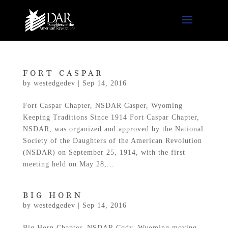
FORT CASPAR
by
westedgedev
|
Sep 14, 2016
Fort Caspar Chapter, NSDAR Casper, Wyoming
Keeping Traditions Since 1914 Fort Caspar Chapter,
NSDAR, was organized and approved by the National
Society of the Daughters of the American Revolution
(NSDAR) on September 25, 1914, with the first
meeting held on May 28,...
BIG HORN
by
westedgedev
|
Sep 14, 2016
Big Horn Chapter, NSDAR Cody, Wyoming moving