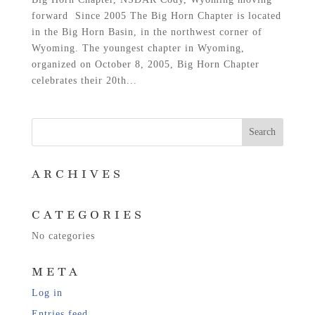
forward Since 2005 The Big Horn Chapter is located
in the Big Horn Basin, in the northwest corner of
Wyoming. The youngest chapter in Wyoming,
organized on October 8, 2005, Big Horn Chapter
celebrates their 20th...
ARCHIVES
CATEGORIES
No categories
META
Log in
Entries feed