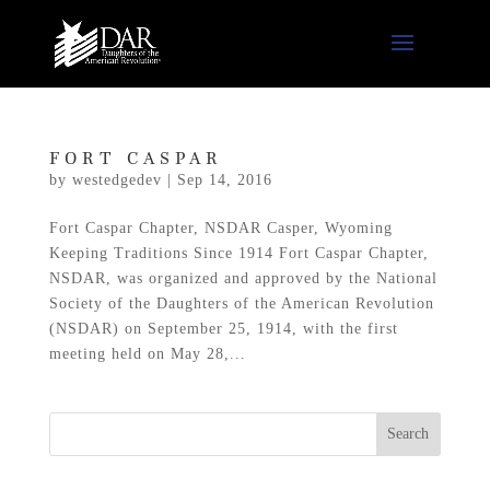
FORT CASPAR
by
westedgedev
|
Sep 14, 2016
Fort Caspar Chapter, NSDAR Casper, Wyoming
Keeping Traditions Since 1914 Fort Caspar Chapter,
NSDAR, was organized and approved by the National
Society of the Daughters of the American Revolution
(NSDAR) on September 25, 1914, with the first
meeting held on May 28,...