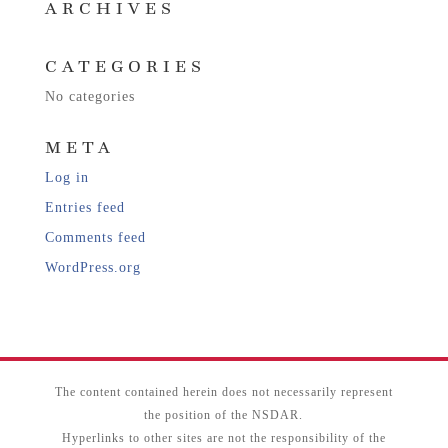
ARCHIVES
CATEGORIES
No categories
META
Log in
Entries feed
Comments feed
WordPress.org
The content contained herein does not necessarily represent
the position of the NSDAR.
Hyperlinks to other sites are not the responsibility of the